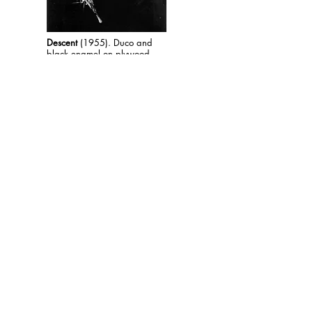
Descent
(1955). Duco and
black enamel on plywood
panel. 48 x 37.5"