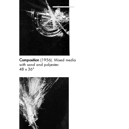
Composition
(1956). Mixed media
with sand and polyester.
48 x 36"