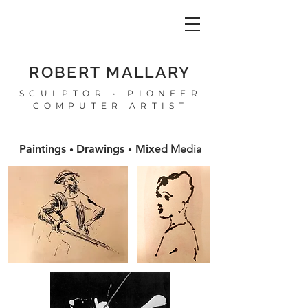
ROBERT MALLARY
SCULPTOR • PIONEER
COMPUTER ARTIST
Paintings
Drawings
Mixe
d Media
•
•