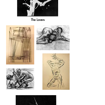
The Lovers